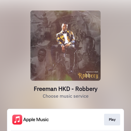
Freeman HKD - Robbery
Choose music service
Play