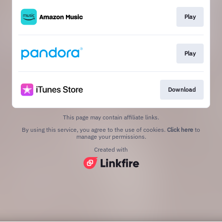
Play
Play
Download
This page may contain affiliate links.
By using this service, you agree to the use of cookies.
Click here
to
manage your permissions.
Created with