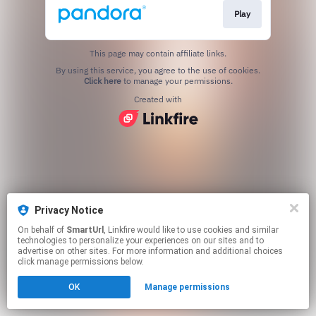
Play
This page may contain affiliate links.
By using this service, you agree to the use of cookies.
Click here
to manage your permissions.
Created with
Privacy Notice
On behalf of
SmartUrl
, Linkfire would like to use cookies and similar
technologies to personalize your experiences on our sites and to
advertise on other sites. For more information and additional choices
click manage permissions below.
OK
Manage permissions