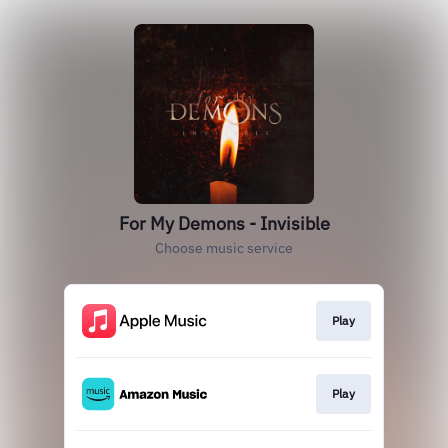
For My Demons - Invisible
Choose music service
Play
Play