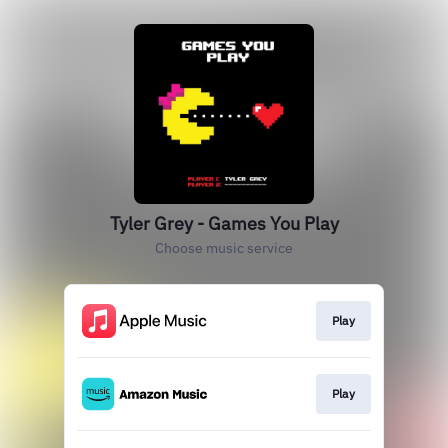
Tyler Grey - Games You Play
Choose music service
Play
Play