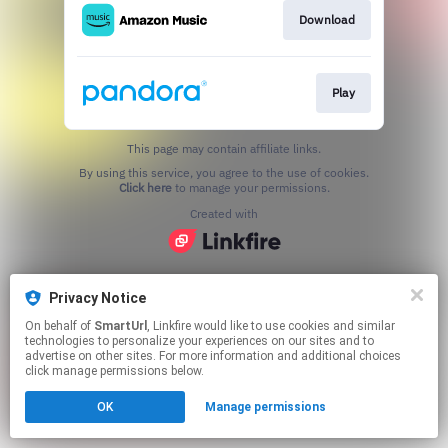
Download
Play
This page may contain affiliate links.
By using this service, you agree to the use of cookies.
Click here
to manage your permissions.
Created with
Privacy Notice
On behalf of
SmartUrl
, Linkfire would like to use cookies and similar
technologies to personalize your experiences on our sites and to
advertise on other sites. For more information and additional choices
click manage permissions below.
OK
Manage permissions