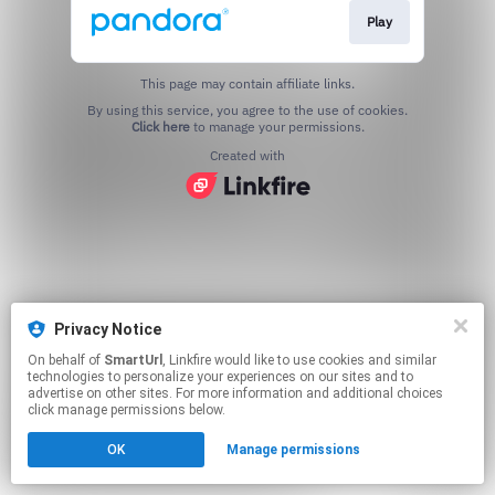
Play
This page may contain affiliate links.
By using this service, you agree to the use of cookies.
Click here
to manage your permissions.
Created with
Privacy Notice
On behalf of
SmartUrl
, Linkfire would like to use cookies and similar
technologies to personalize your experiences on our sites and to
advertise on other sites. For more information and additional choices
click manage permissions below.
OK
Manage permissions