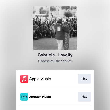
Gabriels - Loyalty
Choose music service
Play
Play