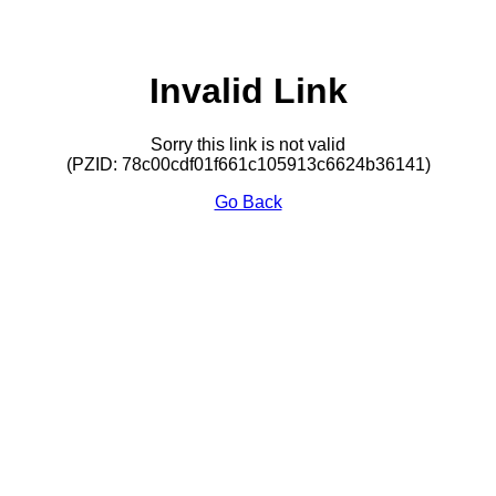
Invalid Link
Sorry this link is not valid
(PZID: 78c00cdf01f661c105913c6624b36141)
Go Back