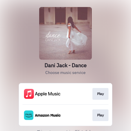
Dani Jack - Dance
Choose music service
Play
Play