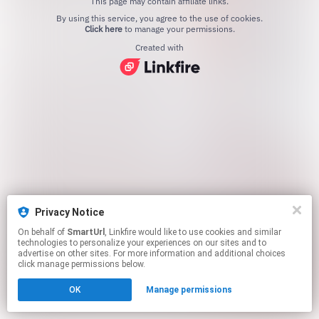
This page may contain affiliate links.
By using this service, you agree to the use of cookies.
Click here
to manage your permissions.
Created with
Privacy Notice
On behalf of
SmartUrl
, Linkfire would like to use cookies and similar
technologies to personalize your experiences on our sites and to
advertise on other sites. For more information and additional choices
click manage permissions below.
OK
Manage permissions