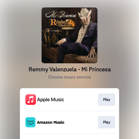
Remmy Valenzuela - Mi Princesa
Choose music service
Play
Play