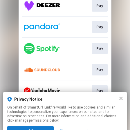
Play
Play
Play
Play
Play
Privacy Notice
This page may contain affiliate links.
On behalf of
SmartUrl
, Linkfire would like to use cookies and similar
technologies to personalize your experiences on our sites and to
By using this service, you agree to the use of cookies.
advertise on other sites. For more information and additional choices
Click here
to manage your permissions.
click manage permissions below.
Created with