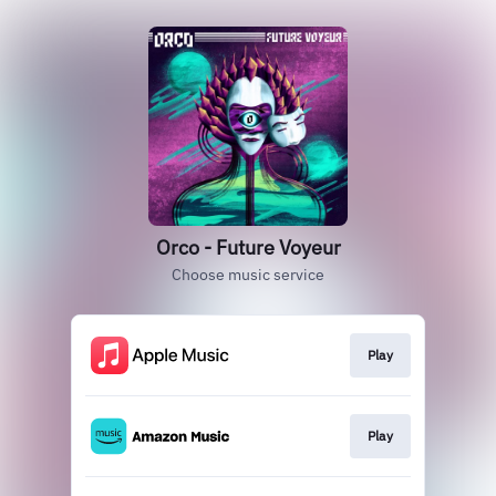
Orco - Future Voyeur
Choose music service
Play
Play