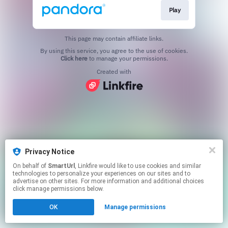
Play
This page may contain affiliate links.
By using this service, you agree to the use of cookies.
Click here
to manage your permissions.
Created with
Privacy Notice
On behalf of
SmartUrl
, Linkfire would like to use cookies and similar
technologies to personalize your experiences on our sites and to
advertise on other sites. For more information and additional choices
click manage permissions below.
OK
Manage permissions