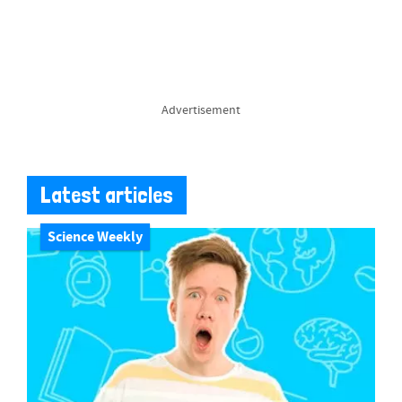
Advertisement
Latest articles
Science Weekly