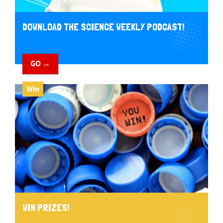
DOWNLOAD THE SCIENCE WEEKLY PODCAST!
GO →
Win
WIN PRIZES!