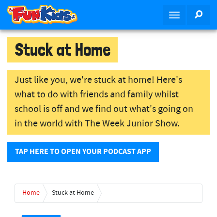
S
SEA
T
k
o
i
g
p
Stuck at Home
g
t
l
o
e
m
Just like you, we're stuck at home! Here's
n
a
what to do with friends and family whilst
a
i
school is off and we find out what's going on
v
n
i
c
in the world with The Week Junior Show.
g
o
a
n
TAP HERE TO OPEN YOUR PODCAST APP
t
t
i
e
o
n
n
t
Home
Stuck at Home