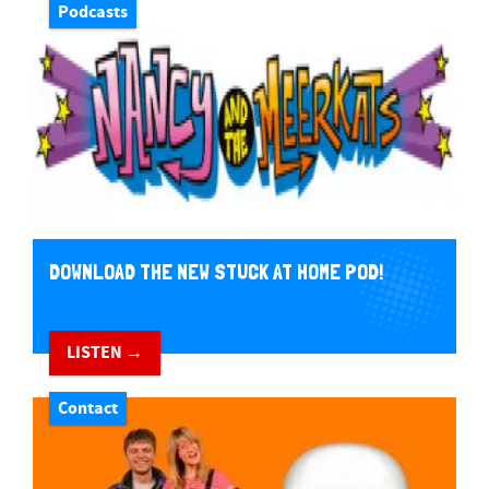
Podcasts
DOWNLOAD THE NEW STUCK AT HOME POD!
LISTEN →
Contact