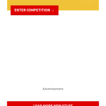
ENTER COMPETITION →
Advertisement