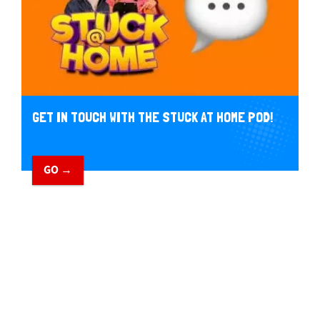
GET IN TOUCH WITH THE STUCK AT HOME POD!
GO →