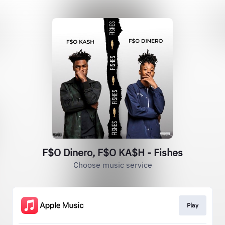
F$O Dinero, F$O KA$H - Fishes
Choose music service
Play