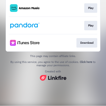
Play
Play
Download
This page may contain affiliate links.
By using this service, you agree to the use of cookies.
Click here
to
manage your permissions.
Created with