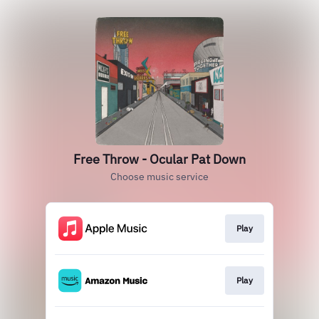
Free Throw - Ocular Pat Down
Choose music service
Play
Play