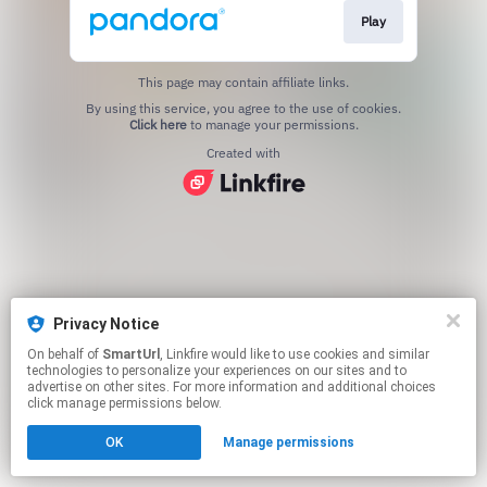
Play
This page may contain affiliate links.
By using this service, you agree to the use of cookies.
Click here
to manage your permissions.
Created with
Privacy Notice
On behalf of
SmartUrl
, Linkfire would like to use cookies and similar
technologies to personalize your experiences on our sites and to
advertise on other sites. For more information and additional choices
click manage permissions below.
OK
Manage permissions