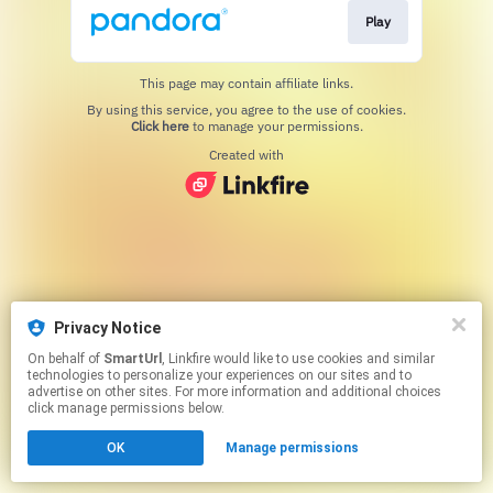
Play
This page may contain affiliate links.
By using this service, you agree to the use of cookies.
Click here
to manage your permissions.
Created with
Privacy Notice
On behalf of
SmartUrl
, Linkfire would like to use cookies and similar
technologies to personalize your experiences on our sites and to
advertise on other sites. For more information and additional choices
click manage permissions below.
OK
Manage permissions