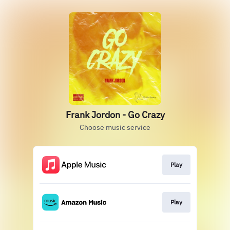
Frank Jordon - Go Crazy
Choose music service
Play
Play