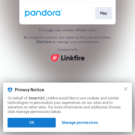
Play
This page may contain affiliate links.
By using this service, you agree to the use of cookies.
Click here
to manage your permissions.
Created with
Privacy Notice
On behalf of
SmartUrl
, Linkfire would like to use cookies and similar
technologies to personalize your experiences on our sites and to
advertise on other sites. For more information and additional choices
click manage permissions below.
OK
Manage permissions