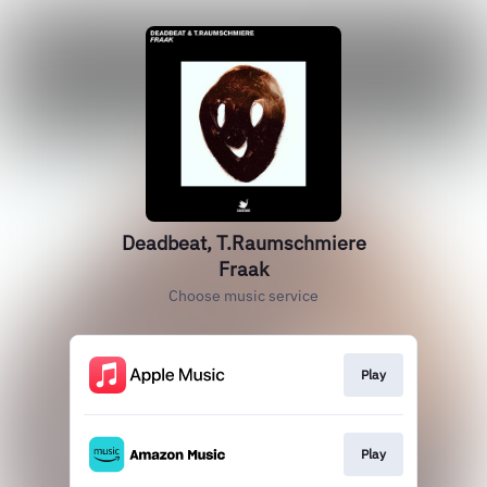
Deadbeat, T.Raumschmiere
Fraak
Choose music service
Play
Play