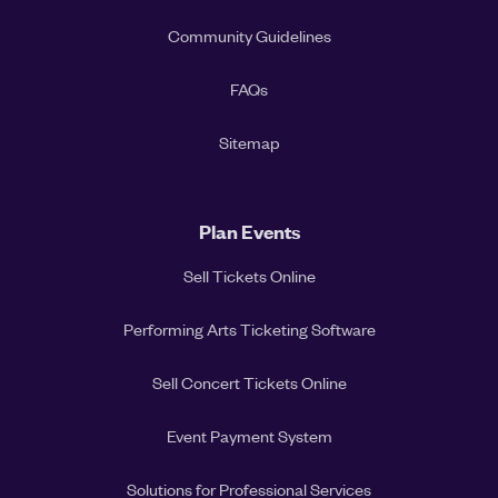
Community Guidelines
FAQs
Sitemap
Plan Events
Sell Tickets Online
Performing Arts Ticketing Software
Sell Concert Tickets Online
Event Payment System
Solutions for Professional Services