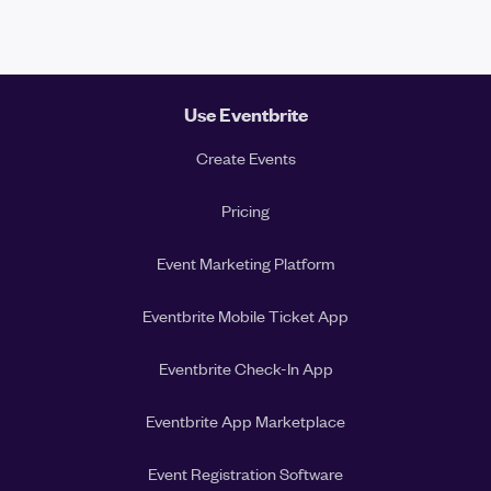
Use Eventbrite
Create Events
Pricing
Event Marketing Platform
Eventbrite Mobile Ticket App
Eventbrite Check-In App
Eventbrite App Marketplace
Event Registration Software