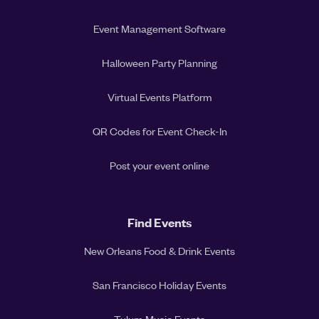
Event Management Software
Halloween Party Planning
Virtual Events Platform
QR Codes for Event Check-In
Post your event online
Find Events
New Orleans Food & Drink Events
San Francisco Holiday Events