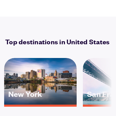
Top destinations in United States
New York
San Fra