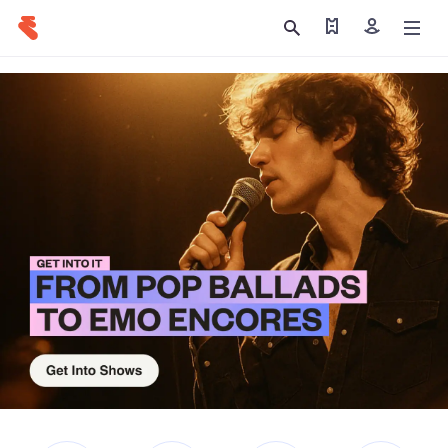
Find my tickets
Sign in