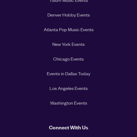
Tulum Music Events
Denver Hobby Events
Atlanta Pop Music Events
New York Events
Chicago Events
Events in Dallas Today
Los Angeles Events
Washington Events
Connect With Us