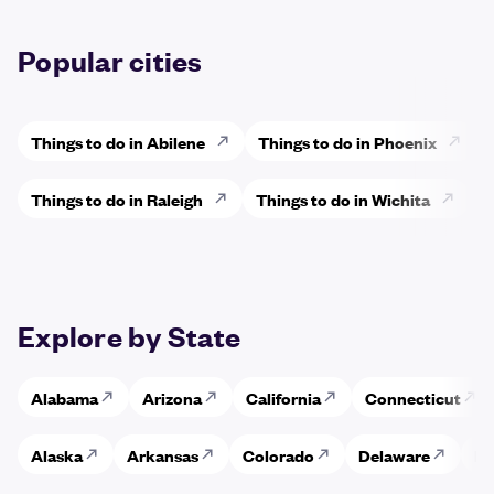
Popular cities
Things to do in Abilene
Things to do in Phoenix
Things to do in Raleigh
Things to do in Wichita
Explore by State
Alabama
Arizona
California
Connecticut
Alaska
Arkansas
Colorado
Delaware
Fl