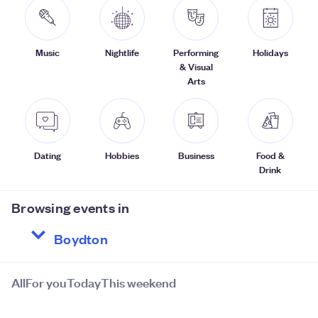
Music
Nightlife
Performing
Holidays
& Visual
Arts
Dating
Hobbies
Business
Food &
Drink
Browsing events in
All
For you
Today
This weekend