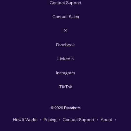
Contact Support
Contact Sales
X
Facebook
LinkedIn
Instagram
TikTok
©
2026 Eventbrite
How It Works
Pricing
Contact Support
About