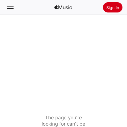
Sign In
Search
Home
New
Install Apple Music
Radio
The page you're
looking for can't be