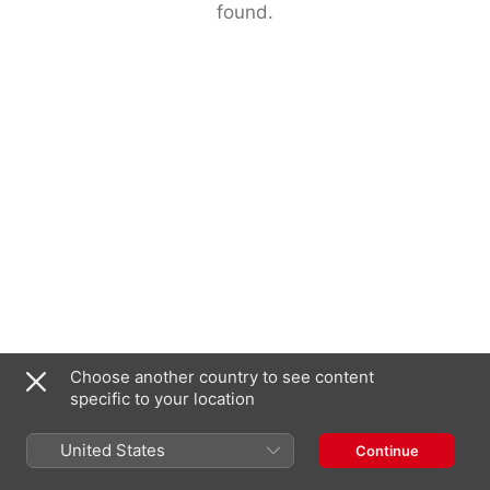
found.
Choose another country to see content
specific to your location
United States
Continue