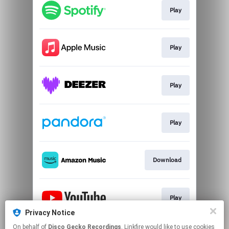
Play
Play
Play
Play
Download
Play
Privacy Notice
This page may contain affiliate links.
On behalf of
Disco Gecko Recordings
, Linkfire would like to use cookies