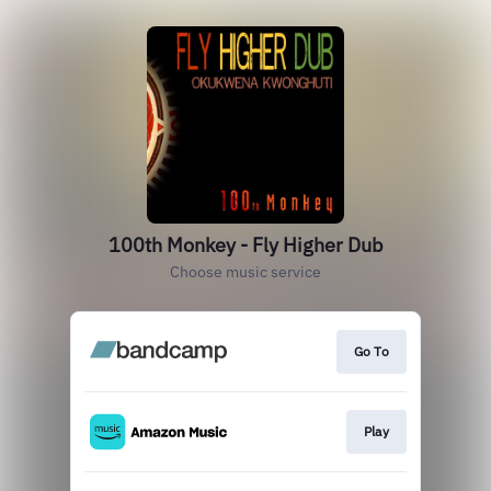
100th Monkey - Fly Higher Dub
Choose music service
Go To
Play