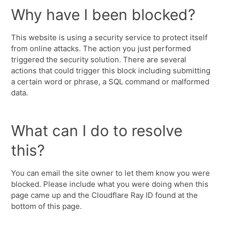
Why have I been blocked?
This website is using a security service to protect itself
from online attacks. The action you just performed
triggered the security solution. There are several
actions that could trigger this block including submitting
a certain word or phrase, a SQL command or malformed
data.
What can I do to resolve
this?
You can email the site owner to let them know you were
blocked. Please include what you were doing when this
page came up and the Cloudflare Ray ID found at the
bottom of this page.