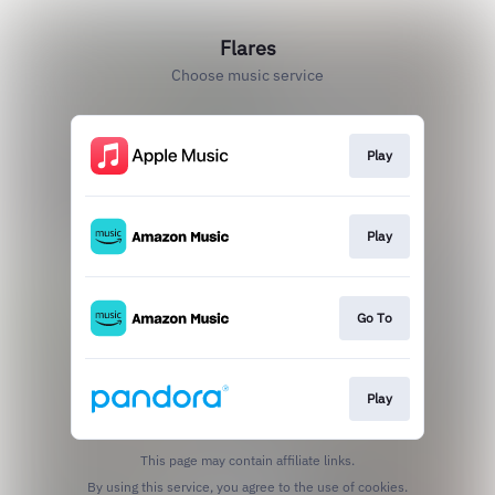
Flares
Choose music service
Play
Play
Go To
Play
This page may contain affiliate links.
By using this service, you agree to the use of cookies.