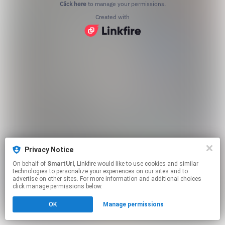
Click here
to manage your permissions.
Created with
Privacy Notice
On behalf of
SmartUrl
, Linkfire would like to use cookies and similar
technologies to personalize your experiences on our sites and to
advertise on other sites. For more information and additional choices
click manage permissions below.
OK
Manage permissions