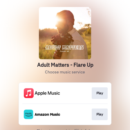
Adult Matters - Flare Up
Choose music service
Play
Play