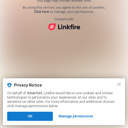
This page may contain affiliate links.
By using this service, you agree to the use of cookies.
Click here
to manage your permissions.
Created with
Privacy Notice
On behalf of
SmartUrl
, Linkfire would like to use cookies and similar
technologies to personalize your experiences on our sites and to
advertise on other sites. For more information and additional choices
click manage permissions below.
OK
Manage permissions