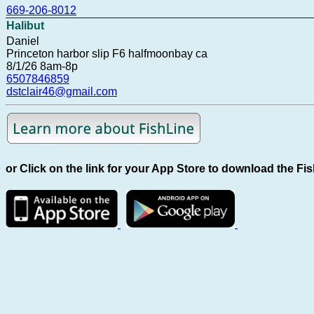
669-206-8012
Halibut
Daniel
Princeton harbor slip F6 halfmoonbay ca
8/1/26 8am-8p
6507846859
dstclair46@gmail.com
or Click on the link for your App Store to download the Fi