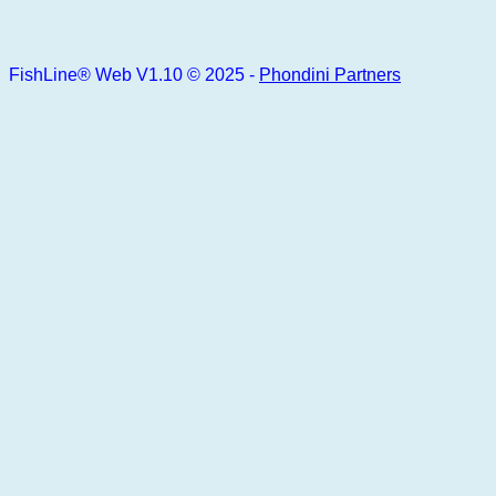
FishLine® Web V1.10 © 2025 -
Phondini Partners