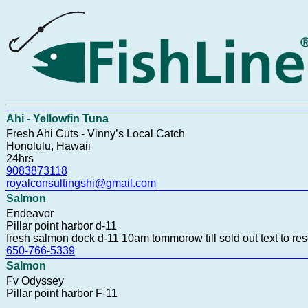
Ahi - Yellowfin Tuna
Fresh Ahi Cuts - Vinny’s Local Catch
Honolulu, Hawaii
24hrs
9083873118
royalconsultingshi@gmail.com
Salmon
Endeavor
Pillar point harbor d-11
fresh salmon dock d-11 10am tommorow till sold out text to re
650-766-5339
Salmon
Fv Odyssey
Pillar point harbor F-11