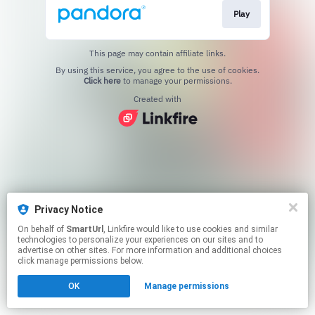
Play
This page may contain affiliate links.
By using this service, you agree to the use of cookies.
Click here
to manage your permissions.
Created with
Privacy Notice
On behalf of
SmartUrl
, Linkfire would like to use cookies and similar
technologies to personalize your experiences on our sites and to
advertise on other sites. For more information and additional choices
click manage permissions below.
OK
Manage permissions