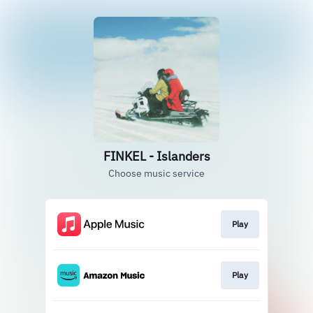
FINKEL - Islanders
Choose music service
Play
Play