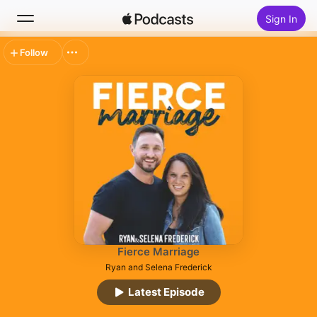
Sign In
Follow
Search
Home
New
Top Charts
Fierce Marriage
Ryan and Selena Frederick
Latest Episode