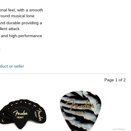
ional feel, with a smooth
 round musical tone
and durable providing a
lent attack
t and high-performance
k
duct or seller
Page
1
of
2