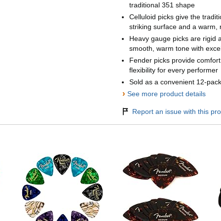
traditional 351 shape
Celluloid picks give the tradit
striking surface and a warm,
Heavy gauge picks are rigid 
smooth, warm tone with excel
Fender picks provide comfor
flexibility for every performer
Sold as a convenient 12-pac
›
See more product details
Report an issue with this pro