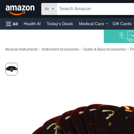
All
Health AI
Today's Deals
Medical Care
Gift Cards
All
›
›
›
Musical Instruments
Instrument Accessories
Guitar & Bass Accessories
Pi