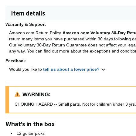
Item details
Warranty & Support
Amazon.com Return Policy
Amazon.com Voluntary 30-Day Retu
return many items you have purchased within 30 days following del
Our Voluntary 30-Day Return Guarantee does not affect your legal 
any way. You can find out more about the exceptions and conditi
Feedback
Would you like to
tell us about a lower price?
WARNING:
CHOKING HAZARD -- Small parts. Not for children under 3 yrs.
What's in the box
12 guitar picks