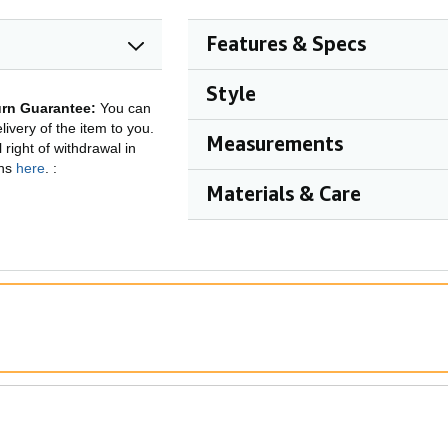
Features & Specs
Style
rn Guarantee:
You can
ivery of the item to you.
Measurements
right of withdrawal in
ons
here
.
:
Materials & Care