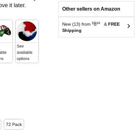
e it later.
Other sellers on Amazon
$
8
49
New (13) from
&
FREE
Shipping
See
able
available
ns
options
72 Pack