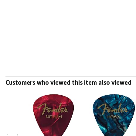
Customers who viewed this item also viewed