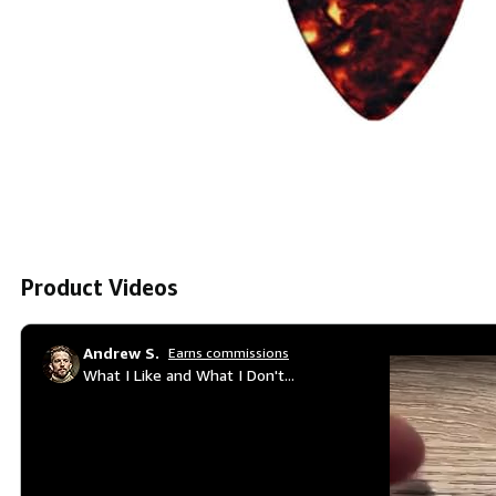
Product Videos
Andrew S.
Earns commissions
What I Like and What I Don't...