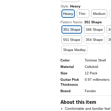
Style:
Heavy
Heavy
Thin
Medium
Pattern Name:
351 Shape
351 Shape
346 Shape
3
551 Shape
354 Shape
3
Shape Medley
Color
Tortoise Shell
Material
Celluloid
Size
12 Pack
Guitar Pick
0.97 millimeters
Thickness
Brand
Fender
About this item
Comfortable and familiar feel