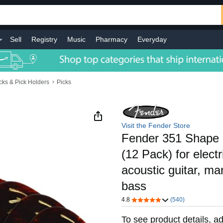
Sell
Registry
Music
Pharmacy
Everyday
›
cks & Pick Holders
Picks
Visit the Fender Store
Fender 351 Shape 
(12 Pack) for electri
acoustic guitar, ma
bass
4.8
(540)
To see product details, ad