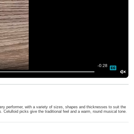
-
0:28
ery performer, with a variety of sizes, shapes and thicknesses to suit the
s. Celulloid picks give the traditional feel and a warm, round musical tone.