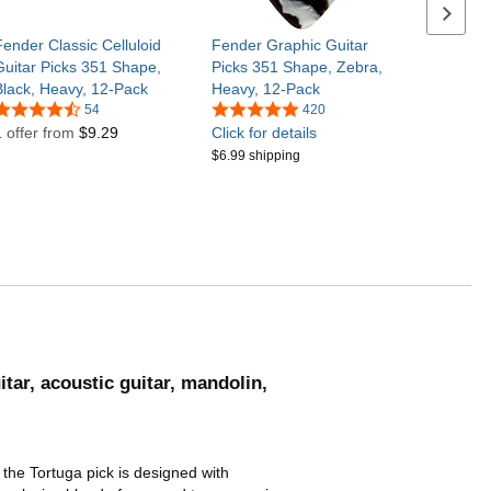
Next se
Fender Classic Celluloid
Fender Graphic Guitar
Guitar Picks 351 Shape,
Picks 351 Shape, Zebra,
Black, Heavy, 12-Pack
Heavy, 12-Pack
54
420
1 offer from
$9.29
Click for details
$6.99 shipping
itar, acoustic guitar, mandolin,
 the Tortuga pick is designed with