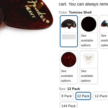
cart. You can always remov
Color:
Tortoise Shell
See
See
available
avail
options
optio
See
See
available
available
options
options
Size:
12 Pack
8 Pack
12 Pack
12-Pack
144 Pack