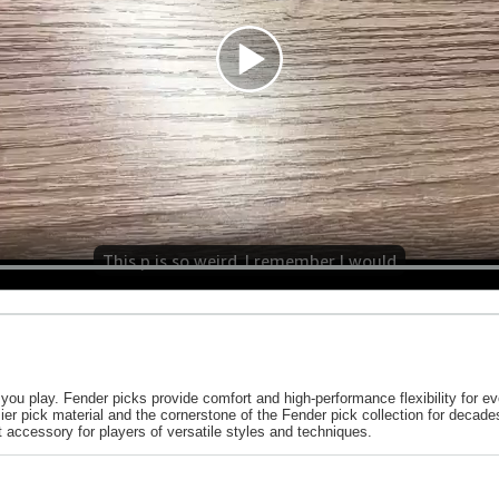
This p is so weird. I remember I would
you play. Fender picks provide comfort and high-performance flexibility for ev
mier pick material and the cornerstone of the Fender pick collection for decade
t accessory for players of versatile styles and techniques.