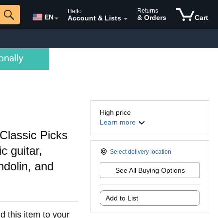
Returns
Hello
EN
& Orders
Cart
Account & Lists
High price
Learn more
Classic Picks
c guitar,
Select delivery location
ndolin, and
See All Buying Options
Add to List
d this item to your