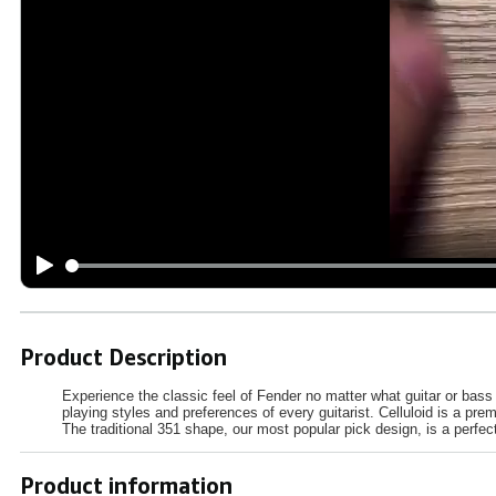
Product Description
Experience the classic feel of Fender no matter what guitar or bass 
playing styles and preferences of every guitarist. Celluloid is a pre
The traditional 351 shape, our most popular pick design, is a perfec
Product information