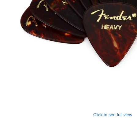
Click to see full view