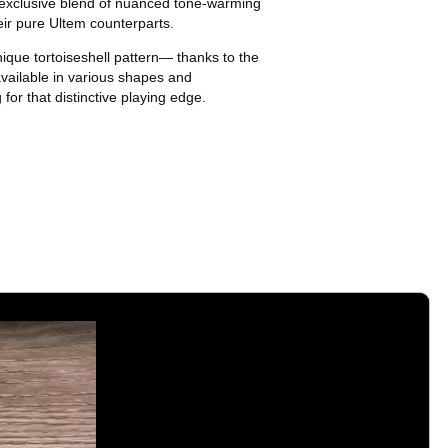
 exclusive blend of nuanced tone-warming
eir pure Ultem counterparts.
ique tortoiseshell pattern— thanks to the
available in various shapes and
 for that distinctive playing edge.