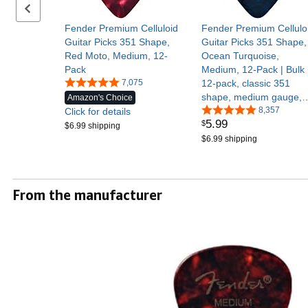
Previous set of slides
Fender Premium Celluloid
Fender Premium Cellulo
Guitar Picks 351 Shape,
Guitar Picks 351 Shape,
Red Moto, Medium, 12-
Ocean Turquoise,
Pack
Medium, 12-Pack | Bulk
7,075
12-pack, classic 351
shape, medium gauge,
Amazon's Choice
acoustic & electric,
8,357
Click for details
5
.
99
$
beginner-friendly, smoot
$6.99 shipping
celluloid feel
$6.99 shipping
From the manufacturer