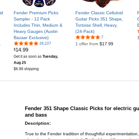
id
Fender Premium Picks
Fender Classic Celluloid
Sampler - 12 Pack
Guitar Picks 351 Shape,
Includes Thin, Medium &
Tortoise Shell, Heavy,
Heavy Gauges (Austin
(24-Pack)
Bazaar Exclusive)
7
26,227
1 offer from
$17.99
14
.
99
$
h
Get it as soon as
Tuesday,
Aug 25
$6.99 shipping
Fender 351 Shape Classic Picks for electric gu
and bass
Description:
True to the Fender tradition of thoughtful experimentation,