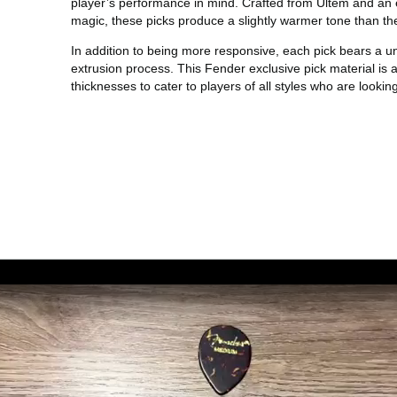
player’s performance in mind. Crafted from Ultem and an
magic, these picks produce a slightly warmer tone than th
In addition to being more responsive, each pick bears a un
extrusion process. This Fender exclusive pick material is 
thicknesses to cater to players of all styles who are looking