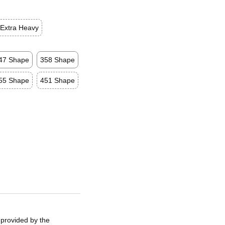
Extra Heavy
47 Shape
358 Shape
55 Shape
451 Shape
 provided by the