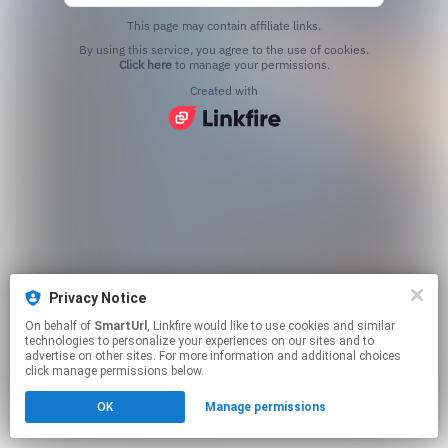
This page may contain affiliate links.
By using this service, you agree to the use of cookies.
Click here
to manage your permissions.
Created with
Privacy Notice
On behalf of
SmartUrl
, Linkfire would like to use cookies and similar
technologies to personalize your experiences on our sites and to
advertise on other sites. For more information and additional choices
click manage permissions below.
OK
Manage permissions