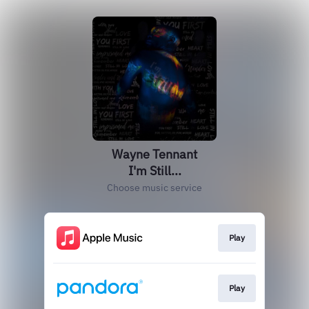
Wayne Tennant
I'm Still...
Choose music service
Play
Play