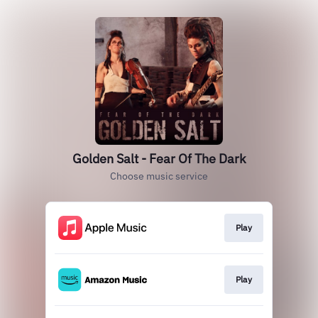
Golden Salt - Fear Of The Dark
Choose music service
Play
Play