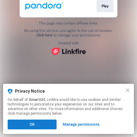
Play
This page may contain affiliate links.
By using this service, you agree to the use of cookies.
Click here
to manage your permissions.
Created with
Privacy Notice
On behalf of
SmartUrl
, Linkfire would like to use cookies and similar
technologies to personalize your experiences on our sites and to
advertise on other sites. For more information and additional choices
click manage permissions below.
OK
Manage permissions