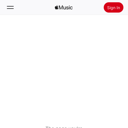
Sign In
Search
Home
New
Install Apple Music
Radio