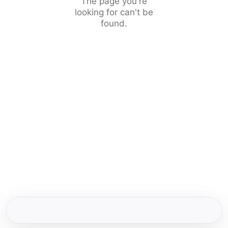
The page you're
looking for can't be
found.