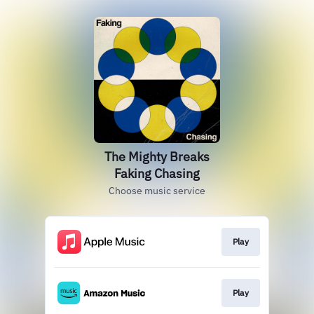
The Mighty Breaks
Faking Chasing
Choose music service
Play
Play