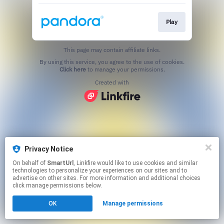
Play
This page may contain affiliate links.
By using this service, you agree to the use of cookies.
Click here
to manage your permissions.
Created with
Privacy Notice
On behalf of
SmartUrl
, Linkfire would like to use cookies and similar
technologies to personalize your experiences on our sites and to
advertise on other sites. For more information and additional choices
click manage permissions below.
OK
Manage permissions