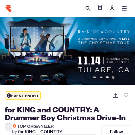
Find my tickets
Sign in
EVENT ENDED
for KING and COUNTRY: A
Drummer Boy Christmas Drive-In
TOP ORGANIZER
Follow
by
for KING + COUNTRY