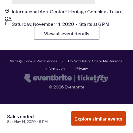
International Agri-Center® Heritage Complex
Tulare,
CA
Saturday, November 14, 2020 • Starts at 6 PM
View all event details
Manage Cookie Preferences
Do Not Sell or Share My Personal
Information
Privacy
©
2026
Eventbrite
Sales ended
Explore similar events
Sat, Nov 14, 2020 • 6 PM