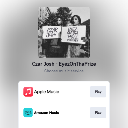
Czar Josh - EyezOnThaPrize
Choose music service
Play
Play