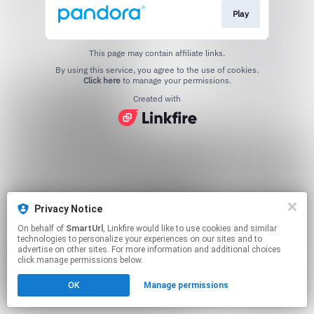
Play
This page may contain affiliate links.
By using this service, you agree to the use of cookies.
Click here
to manage your permissions.
Created with
Privacy Notice
On behalf of
SmartUrl
, Linkfire would like to use cookies and similar
technologies to personalize your experiences on our sites and to
advertise on other sites. For more information and additional choices
click manage permissions below.
OK
Manage permissions