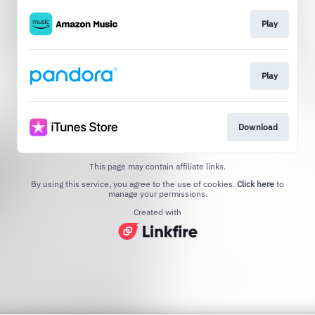
Play
Play
Download
This page may contain affiliate links.
By using this service, you agree to the use of cookies.
Click here
to
manage your permissions.
Created with