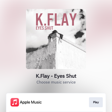
K.Flay - Eyes Shut
Choose music service
Play