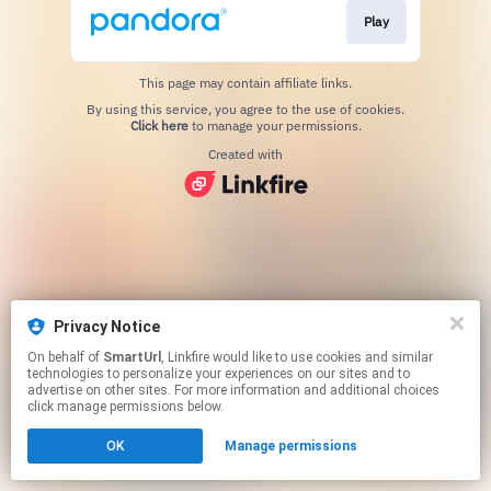
Play
This page may contain affiliate links.
By using this service, you agree to the use of cookies.
Click here
to manage your permissions.
Created with
Privacy Notice
On behalf of
SmartUrl
, Linkfire would like to use cookies and similar
technologies to personalize your experiences on our sites and to
advertise on other sites. For more information and additional choices
click manage permissions below.
OK
Manage permissions