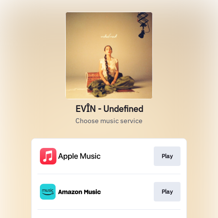
EVÎN - Undefined
Choose music service
Play
Play