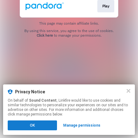
Play
This page may contain affiliate links.
By using this service, you agree to the use of cookies.
Click here
to manage your permissions.
Privacy Notice
On behalf of
Sound Content
, Linkfire would like to use cookies and
similar technologies to personalize your experiences on our sites and to
advertise on other sites. For more information and additional choices
click manage permissions below.
OK
Manage permissions