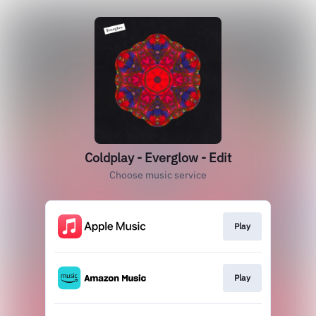
Coldplay - Everglow - Edit
Choose music service
Play
Play