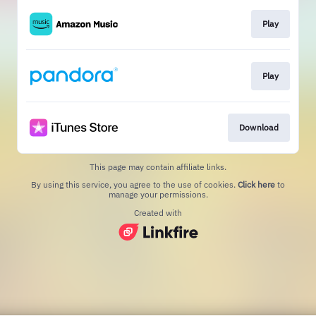
Play
Play
Download
This page may contain affiliate links.
By using this service, you agree to the use of cookies.
Click here
to
manage your permissions.
Created with