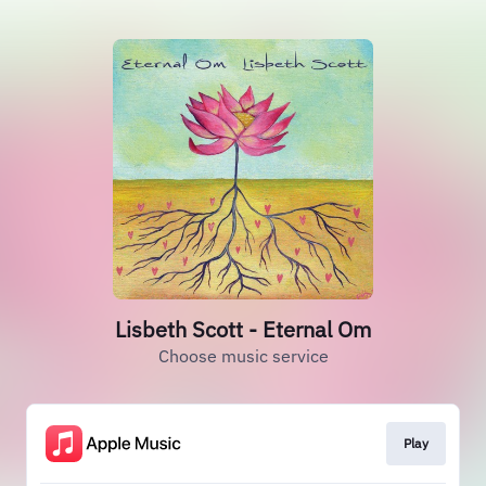
Lisbeth Scott - Eternal Om
Choose music service
Play