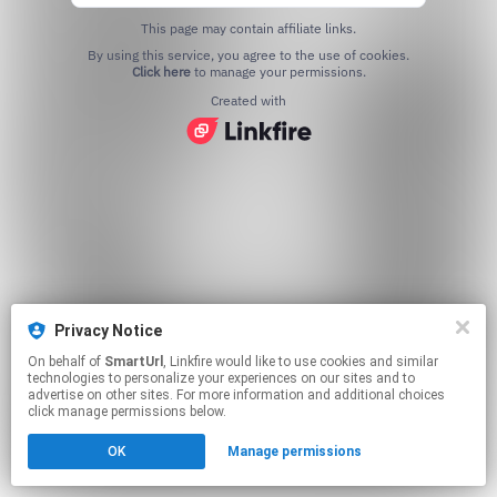
This page may contain affiliate links.
By using this service, you agree to the use of cookies.
Click here
to manage your permissions.
Created with
Privacy Notice
On behalf of
SmartUrl
, Linkfire would like to use cookies and similar
technologies to personalize your experiences on our sites and to
advertise on other sites. For more information and additional choices
click manage permissions below.
OK
Manage permissions