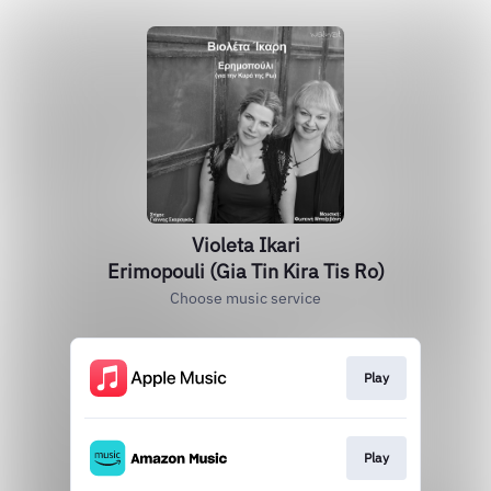
Violeta Ikari
Erimopouli (Gia Tin Kira Tis Ro)
Choose music service
Play
Play