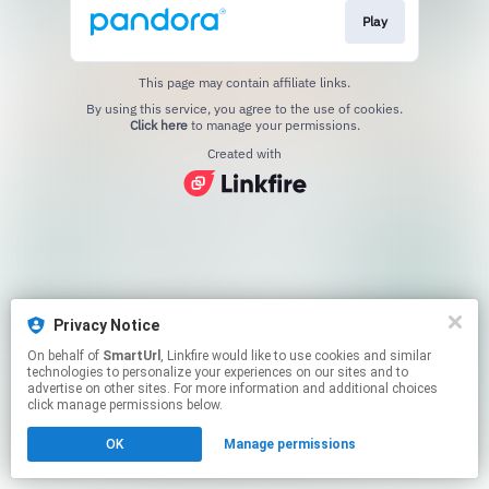
Play
This page may contain affiliate links.
By using this service, you agree to the use of cookies.
Click here
to manage your permissions.
Created with
Privacy Notice
On behalf of
SmartUrl
, Linkfire would like to use cookies and similar
technologies to personalize your experiences on our sites and to
advertise on other sites. For more information and additional choices
click manage permissions below.
OK
Manage permissions