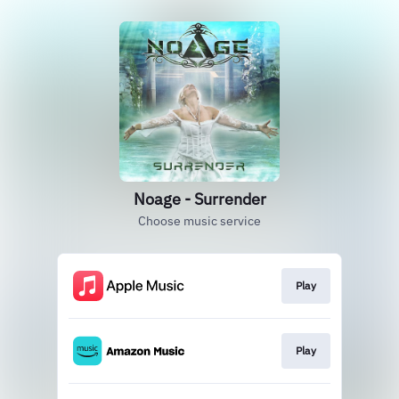
Noage - Surrender
Choose music service
Play
Play