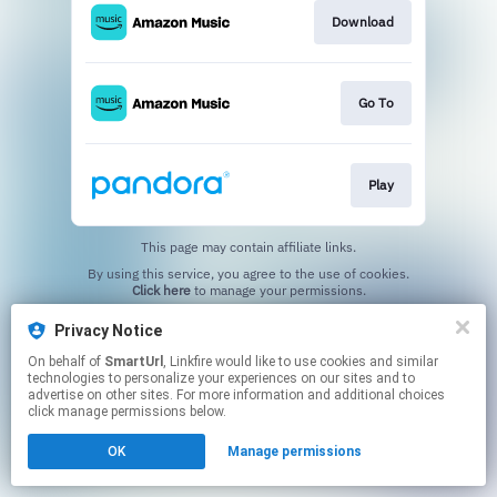
Download
Go To
Play
This page may contain affiliate links.
By using this service, you agree to the use of cookies.
Click here
to manage your permissions.
Created with
Privacy Notice
On behalf of
SmartUrl
, Linkfire would like to use cookies and similar
technologies to personalize your experiences on our sites and to
advertise on other sites. For more information and additional choices
click manage permissions below.
OK
Manage permissions