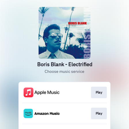
Boris Blank - Electrified
Choose music service
Play
Play