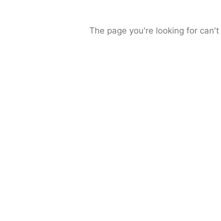
The page you're looking for can't