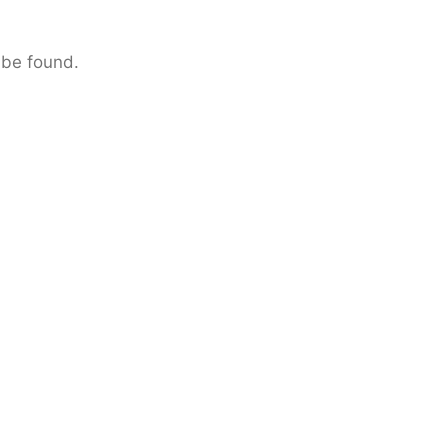
 be found.