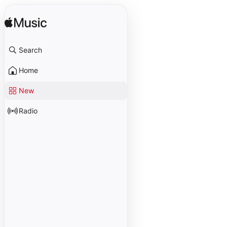
Search
Home
New
Radio