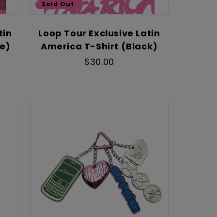
Sold Out
tin
Loop Tour Exclusive Latin
te)
America T-Shirt (Black)
Regular
$30.00
price