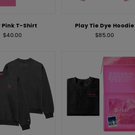
 Pink T-Shirt
Play Tie Dye Hoodie
Regular
$40.00
Regular
$85.00
price
price