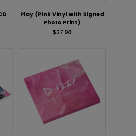
 CD
Play (Pink Vinyl with Signed
Photo Print)
Regular
$27.98
price