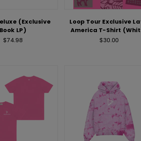
Deluxe (Exclusive
Loop Tour Exclusive La
Book LP)
America T-Shirt (Whi
Regular
$74.98
Regular
$30.00
price
price