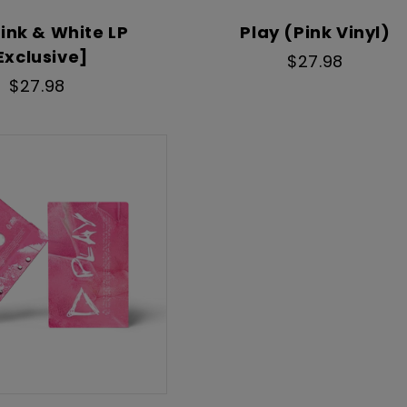
Pink & White LP
Play (Pink Vinyl)
Exclusive]
Regular
$27.98
Regular
$27.98
price
price