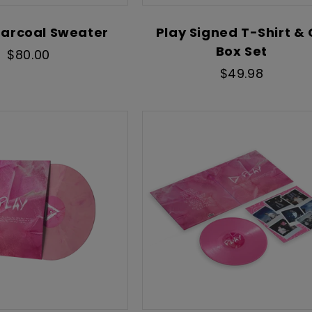
harcoal Sweater
Play Signed T-Shirt &
Box Set
Regular
$80.00
price
Regular
$49.98
price