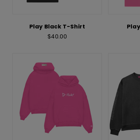
Play Black T-Shirt
Play
Regular
$40.00
price