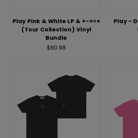
Play Pink & White LP & +-=÷×
Play - 
(Tour Collection) Vinyl
Bundle
Regular
$60.98
price