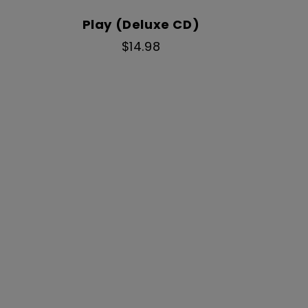
Play (Deluxe CD)
Regular
$14.98
price