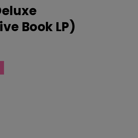
Deluxe
ive Book LP)