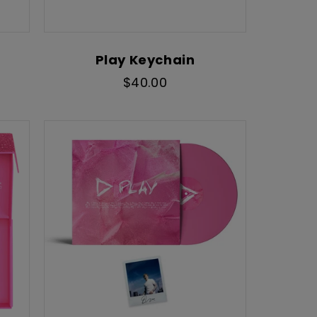
Play Keychain
Regular
$40.00
price