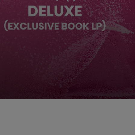
r
e
g
i
o
n