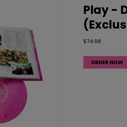
Play - 
(Exclus
$74.98
ORDER NOW