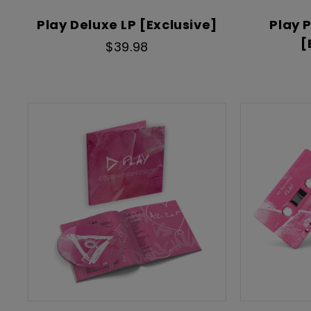
Play Deluxe LP [Exclusive]
Play 
[
Regular
$39.98
price