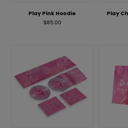
Play Pink Hoodie
Play C
Regular
$85.00
price