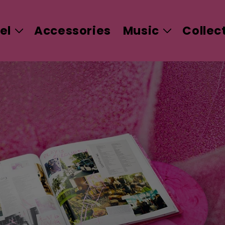
el
Accessories
Music
Collec