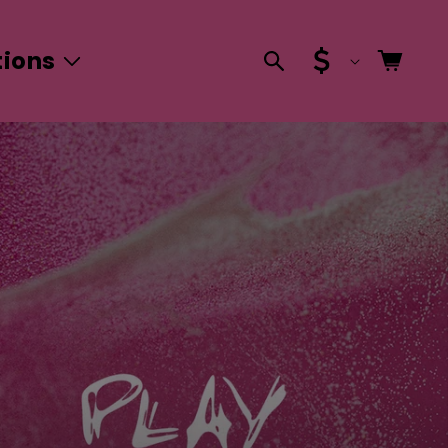
C
tions
Cart
o
u
n
t
r
y
/