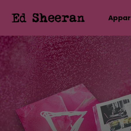
cart
SKIP TO
CONTENT
updated
Appar