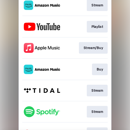
Stream
Playlist
Stream/Buy
Buy
Stream
Stream