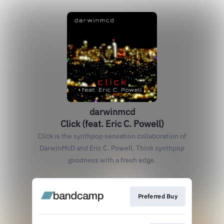
darwinmcd
Click (feat. Eric C. Powell)
Click is the synthpop sensation collaboration of
DarwinMcD and Eric C. Powell. Think synthpop
goodness with a fresh edge.
Preferred Buy