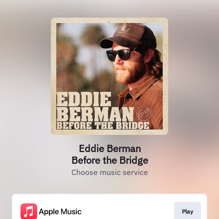
Eddie Berman
Before the Bridge
Choose music service
Play