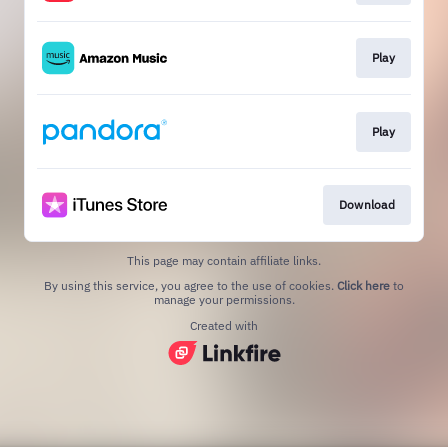
Play
Play
Download
This page may contain affiliate links.
By using this service, you agree to the use of cookies.
Click here
to
manage your permissions.
Created with