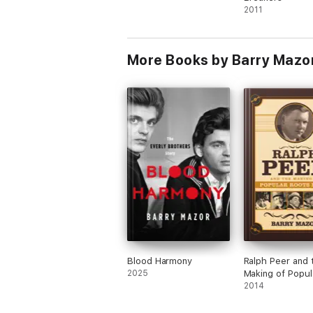
2011
More Books by Barry Mazo
Blood Harmony
Ralph Peer and 
2025
Making of Popul
Roots Music
2014