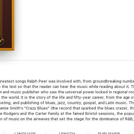
reatest songs Ralph Peer was involved with, from groundbreaking numbe
to the text so that the reader can hear the music while reading about it. T
d music publisher who saw the universal power locked in regional root
he world. It is the story of the life and fifty-year career, from the age o
ing, and publishing of blues, jazz, country, gospel, and Latin music. Th
mie Smith's "Crazy Blues" (the record that sparked the blues craze), the
ie Rodgers and the Carter Family at the famed Bristol sessions, the popul
n of music on the airwaves that set the stage for the dominance of R&B, cou
beginnings who went on to build the world's largest independent music p
zed, localized, and marginalized. Ralph Peer redefined the ways promisin
LANGUAGE
LENGTH
PUBLISHER