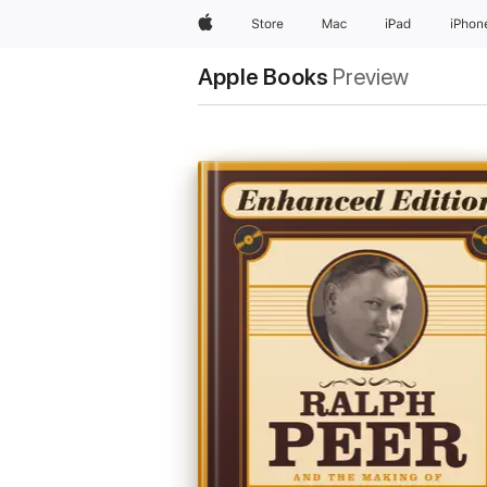
Apple
Store
Mac
iPad
iPhon
Apple Books
Preview