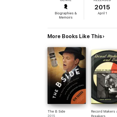
encouraged, and promoted, rethought how f
2015
Biographies &
April 1
Memoirs
More Books Like This
The B Side
Record Makers 
2015
Breakers