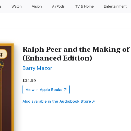
e
Watch
Vision
AirPods
TV & Home
Entertainment
Ralph Peer and the Making of
(Enhanced Edition)
Barry Mazor
$34.99
View in
Apple Books
Also available in the
Audiobook Store