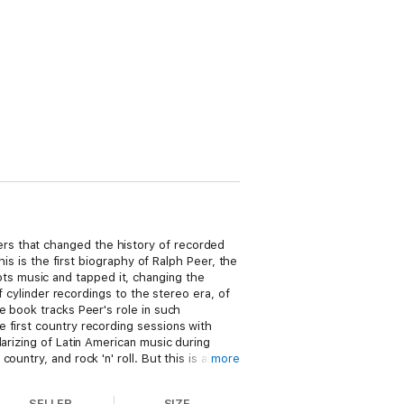
rs that changed the history of recorded
his is the first biography of Ralph Peer, the
s music and tapped it, changing the
f cylinder recordings to the stereo era, of
e book tracks Peer's role in such
 first country recording sessions with
arizing of Latin American music during
ntry, and rock 'n' roll. But this is also
more
ublishing firm, fostering the global reach
g songs and performers were identified,
SELLER
SIZE