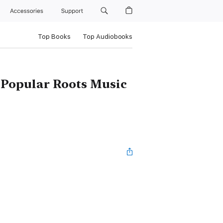
Accessories
Support
Top Books
Top Audiobooks
 Popular Roots Music