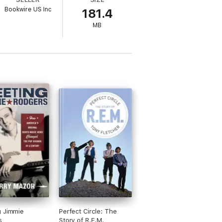
op music can be.
Bookwire US Inc
181.4
MB
g Jimmie
Perfect Circle: The
s
Story of R.E.M.