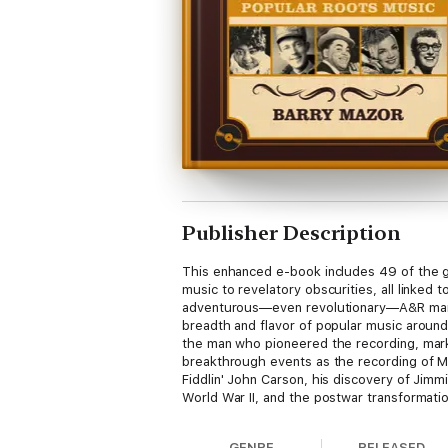
Publisher Description
This enhanced e-book includes 49 of the g
music to revelatory obscurities, all linked 
adventurous—even revolutionary—A&R man an
breadth and flavor of popular music around t
the man who pioneered the recording, market
breakthrough events as the recording of Ma
Fiddlin' John Carson, his discovery of Jimm
World War II, and the postwar transformatio
the story of a man from humble midwestern 
of music that had previously been speciali
GENRE
RELEASED