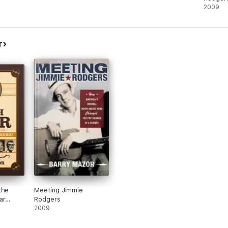
2009
r
the
Meeting Jimmie
ar
Rodgers
2009