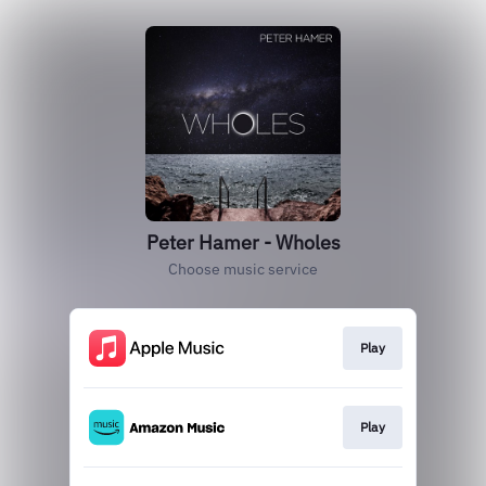
Peter Hamer - Wholes
Choose music service
Play
Play