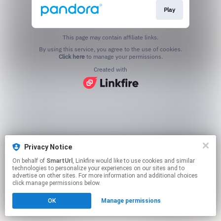
Play
This page may contain affiliate links.
By using this service, you agree to the use of cookies.
Click here
to manage your permissions.
Created with
Privacy Notice
On behalf of
SmartUrl
, Linkfire would like to use cookies and similar
technologies to personalize your experiences on our sites and to
advertise on other sites. For more information and additional choices
click manage permissions below.
OK
Manage permissions