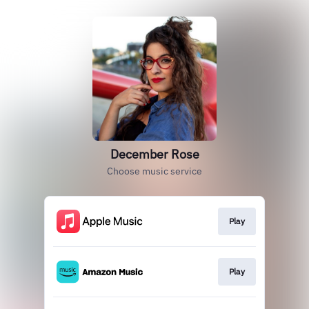
December Rose
Choose music service
Play
Play