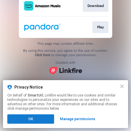
Download
Play
This page may contain affiliate links.
By using this service, you agree to the use of cookies.
Click here
to manage your permissions.
Created with
Privacy Notice
On behalf of
SmartUrl
, Linkfire would like to use cookies and similar
technologies to personalize your experiences on our sites and to
advertise on other sites. For more information and additional choices
click manage permissions below.
OK
Manage permissions