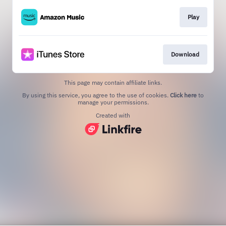
Play
Download
This page may contain affiliate links.
By using this service, you agree to the use of cookies.
Click here
to
manage your permissions.
Created with