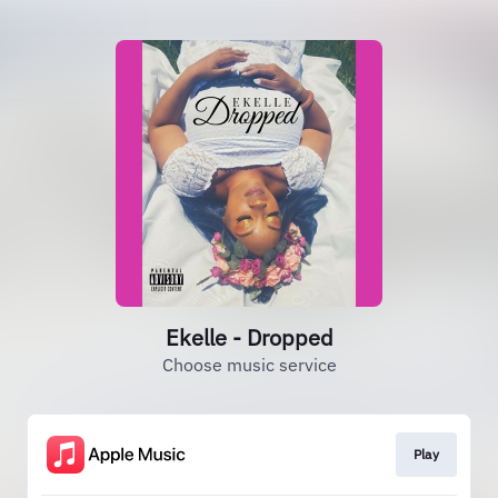
Ekelle - Dropped
Choose music service
Play