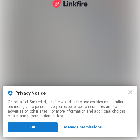
Privacy Notice
On behalf of
SmartUrl
, Linkfire would like to use cookies and similar
technologies to personalize your experiences on our sites and to
advertise on other sites. For more information and additional choices
click manage permissions below.
OK
Manage permissions