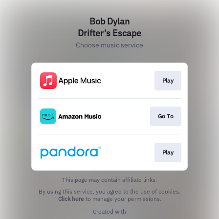
Bob Dylan
Drifter's Escape
Choose music service
Play
Go To
Play
This page may contain affiliate links.
By using this service, you agree to the use of cookies.
Click here
to manage your permissions.
Created with