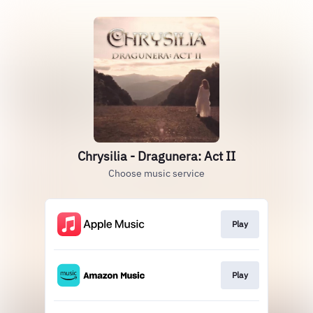
Chrysilia - Dragunera: Act II
Choose music service
Play
Play