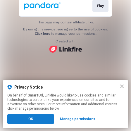
Play
This page may contain affiliate links.
By using this service, you agree to the use of cookies.
Click here
to manage your permissions.
Created with
Privacy Notice
On behalf of
SmartUrl
, Linkfire would like to use cookies and similar
technologies to personalize your experiences on our sites and to
advertise on other sites. For more information and additional choices
click manage permissions below.
OK
Manage permissions