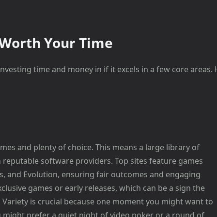
 Worth Your Time
investing time and money in if it excels in a few core areas.
ames and plenty of choice. This means a large library of
th reputable software providers. Top sites feature games
es, and Evolution, ensuring fair outcomes and engaging
xclusive games or early releases, which can be a sign the
s. Variety is crucial because one moment you might want to
 might prefer a quiet night of video poker or a round of