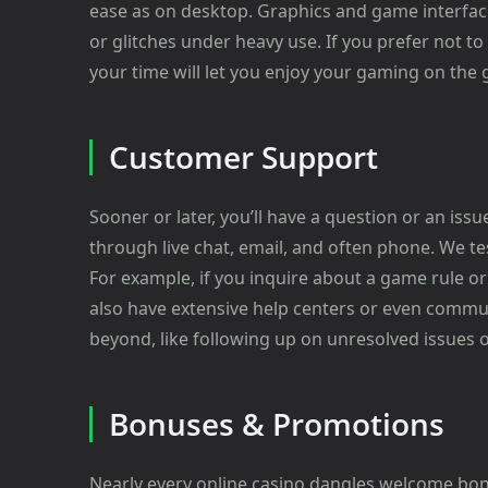
ease as on desktop. Graphics and game interface
or glitches under heavy use. If you prefer not to
your time will let you enjoy your gaming on the g
Customer Support
Sooner or later, you’ll have a question or an iss
through live chat, email, and often phone. We 
For example, if you inquire about a game rule o
also have extensive help centers or even commu
beyond, like following up on unresolved issues o
Bonuses & Promotions
Nearly every online casino dangles welcome bonus