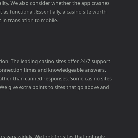
lity. We also consider whether the app crashes
as functional. Essentially, a casino site worth
 in translation to mobile.
rion. The leading casino sites offer 24/7 support
 connection times and knowledgeable answers.
 rather than canned responses. Some casino sites
 give extra points to sites that go above and
 vary widely. We look for sites that not only