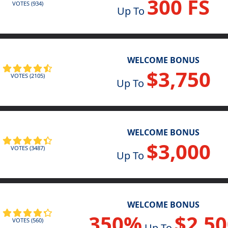
300 FS
VOTES (934)
Up To
WELCOME BONUS
$3,750
VOTES (2105)
Up To
WELCOME BONUS
$3,000
VOTES (3487)
Up To
WELCOME BONUS
350%
$2,50
VOTES (560)
Up To