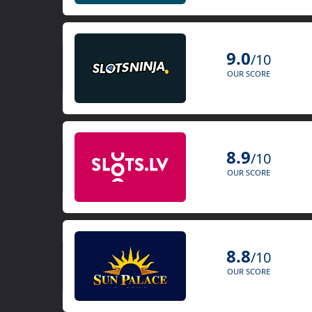
9.0
/10
OUR SCORE
8.9
/10
OUR SCORE
8.8
/10
OUR SCORE