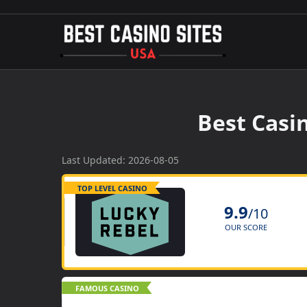
Skip
to
content
Best Casin
Last Updated: 2026-08-05
TOP LEVEL CASINO
9.9
/10
OUR SCORE
FAMOUS CASINO