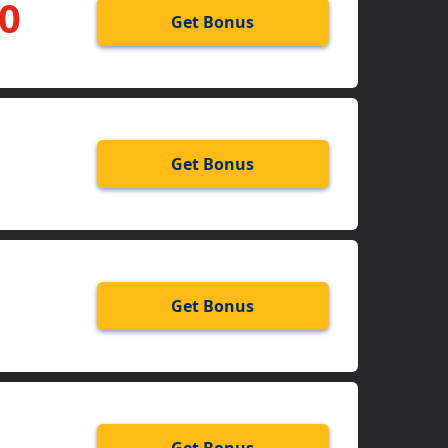
0
Get Bonus
Get Bonus
Get Bonus