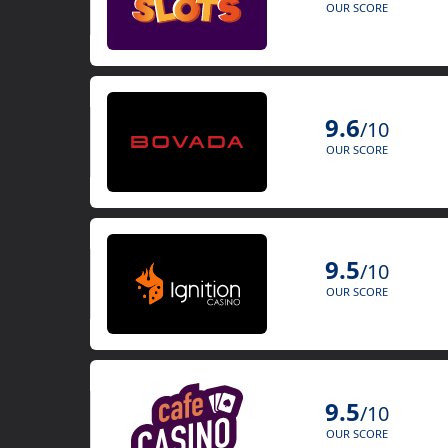
OUR SCORE
9.6
/10
OUR SCORE
9.5
/10
OUR SCORE
9.5
/10
OUR SCORE