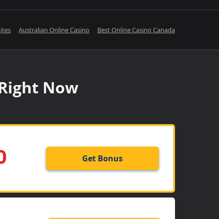
ites
Australian Online Casino
Best Online Casino Canada
 Right Now
0
Get Bonus