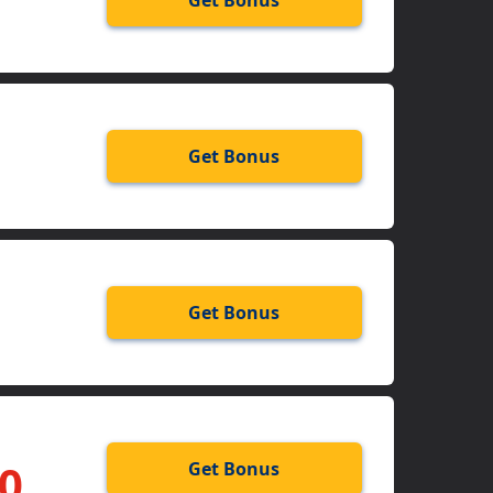
Get Bonus
Get Bonus
Get Bonus
0
Get Bonus