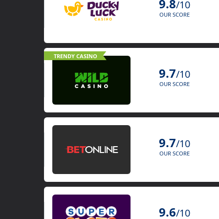
9.8
/10
OUR SCORE
TRENDY CASINO
9.7
/10
OUR SCORE
9.7
/10
OUR SCORE
9.6
/10