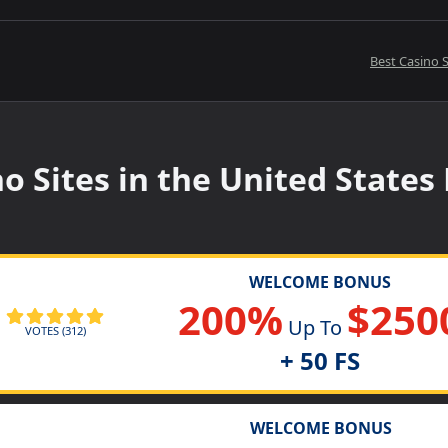
Best Casino S
o Sites in the United States
WELCOME BONUS
200%
$250
Up To
VOTES (312)
+ 50 FS
WELCOME BONUS