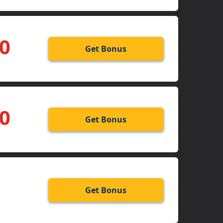
0
Get Bonus
0
Get Bonus
Get Bonus