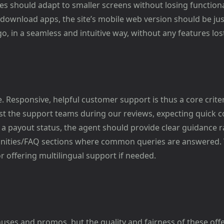
s should adapt to smaller screens without losing functiona
 download apps, the site’s mobile web version should be just 
o, in a seamless and intuitive way, without any features lost
ue. Responsive, helpful customer support is thus a core crite
test the support teams during our reviews, expecting quick
r a payout status, the agent should provide clear guidance
nities/FAQ sections where common queries are answered. We
r offering multilingual support if needed.
es and promos, but the quality and fairness of these offers