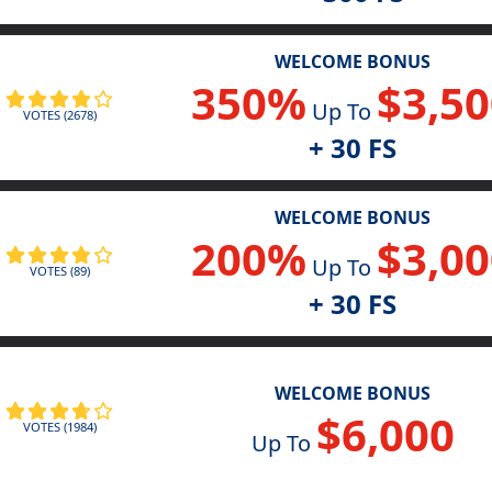
WELCOME BONUS
350%
$3,50
Up To
VOTES (2678)
+ 30 FS
WELCOME BONUS
200%
$3,00
Up To
VOTES (89)
+ 30 FS
WELCOME BONUS
$6,000
VOTES (1984)
Up To