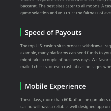
baccarat. The best sites cater to all moods. A ca
game selection and you trust the fairness of ever
Speed of Payouts
The top U.S. casino sites process withdrawal re
example, many platforms can send funds to your 
might take a couple of business days. We favor s
mailed checks, or even cash at casino cages whe
Mobile Experience
These days, more than 60% of online gamblers us
casino will have a reliable, well-designed app on