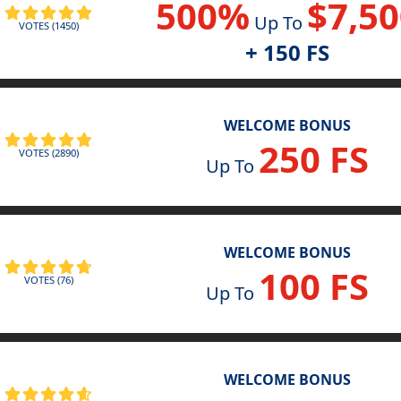
500%
$7,50
Up To
VOTES (1450)
+ 150 FS
WELCOME BONUS
250 FS
VOTES (2890)
Up To
WELCOME BONUS
100 FS
VOTES (76)
Up To
WELCOME BONUS