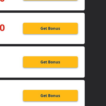
0
Get Bonus
Get Bonus
Get Bonus