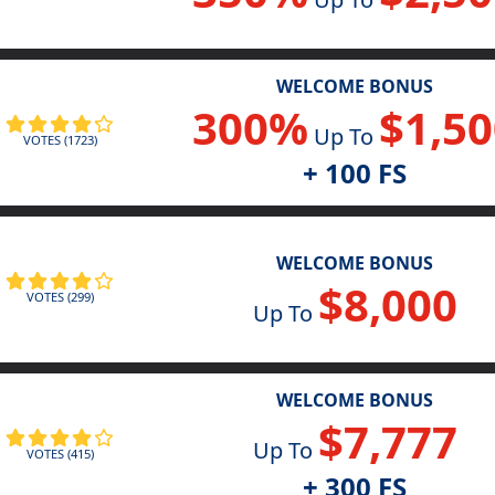
WELCOME BONUS
300%
$1,50
Up To
VOTES (1723)
+ 100 FS
WELCOME BONUS
$8,000
VOTES (299)
Up To
WELCOME BONUS
$7,777
Up To
VOTES (415)
+ 300 FS