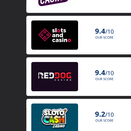
9.4
/10
OUR SCORE
9.4
/10
OUR SCORE
9.2
/10
OUR SCORE