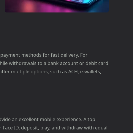
-payment methods for fast delivery. For
hile withdrawals to a bank account or debit card
ffer multiple options, such as ACH, e-wallets,
vide an excellent mobile experience. A top
r Face ID, deposit, play, and withdraw with equal