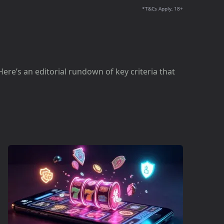
*T&Cs Apply, 18+
 Here’s an editorial rundown of key criteria that