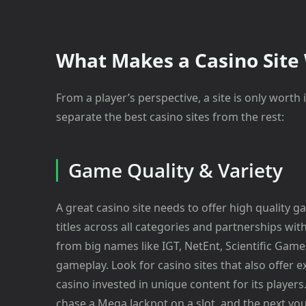
What Makes a Casino Site
From a player’s perspective, a site is only worth 
separate the best casino sites from the rest:
Game Quality & Variety
A great casino site needs to offer high quality g
titles across all categories and partnerships wi
from big names like IGT, NetEnt, Scientific Gam
gameplay. Look for casino sites that also offer e
casino invested in unique content for its player
chase a Mega Jackpot on a slot, and the next you