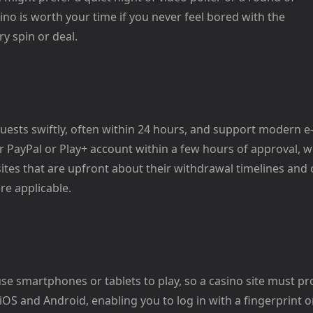
sino is worth your time if you never feel bored with the
y spin or deal.
quests swiftly, often within 24 hours, and support modern e
PayPal or Play+ account within a few hours of approval, w
ites that are upfront about their withdrawal timelines and o
re applicable.
e smartphones or tablets to play, so a casino site must pro
 iOS and Android, enabling you to log in with a fingerprint o