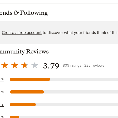
iends
&
Following
Create a free account
to discover what your friends think of thi
mmunity Reviews
3.79
809
ratings
223
reviews
ars
ars
ars
ars