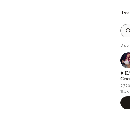
1 sta
Searc
Displ
❥ KA
Cra
2,72
11.3k