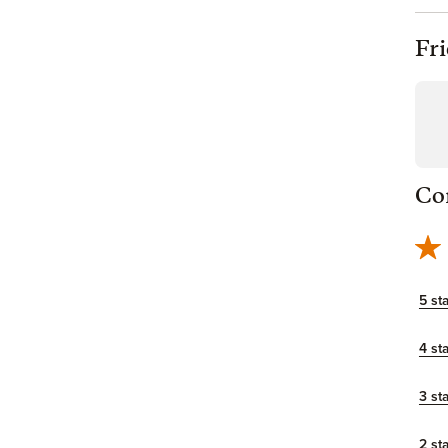
Fr
Co
5 st
4 st
3 st
2 st