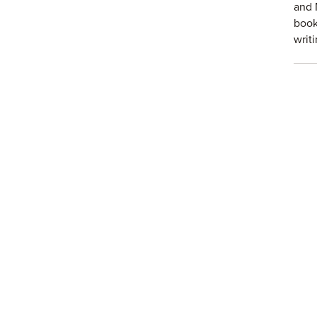
and 
book
writ
abou
Fac
Join