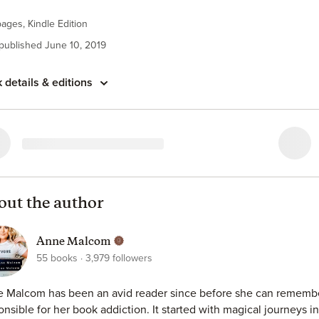
d the power.
ages, Kindle Edition
moment in an alley changed everything.
 published June 10, 2019
 took over a decade to amass was snatched away in a second.
 details & editions
illed for me.
he didn't save me.
out the author
Anne Malcom
55
books
3,979
followers
 Malcom has been an avid reader since before she can remembe
onsible for her book addiction. It started with magical journeys 