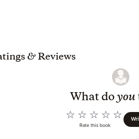
atings
&
Reviews
What do
you
Wri
Rate this book