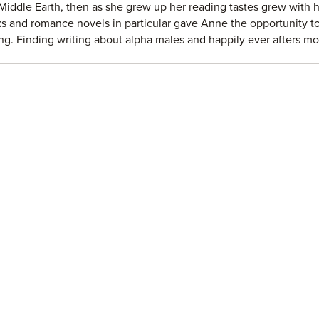
Middle Earth, then as she grew up her reading tastes grew with h
s and romance novels in particular gave Anne the opportunity to
ing. Finding writing about alpha males and happily ever afters m
t them, Anne is not about to stop any time soon.
ebook page:
https://www.facebook.com/annemalcomau...
 Anne's reader group:
https://www.facebook.com/groups/16752...