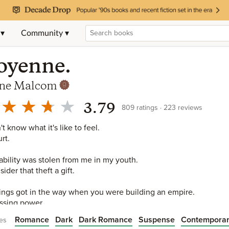
 ▾
Community ▾
oyenne.
ne Malcom
3.79
809
ratings
223
reviews
't know what it's like to feel.
rt.
ability was stolen from me in my youth.
sider that theft a gift.
ings got in the way when you were building an empire.
sing power.
Romance
Dark
Dark Romance
Suspense
Contempora
es
d the empire.