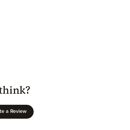
think?
te a Review