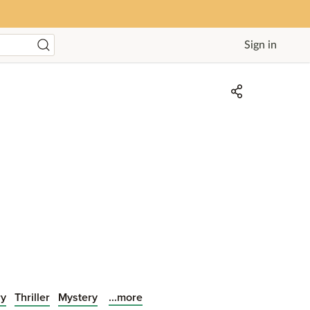
Sign in
...more
ry
Thriller
Mystery