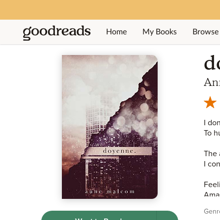
Home
My Books
Browse
Jump to ratings and reviews
d
An
I don
To hu
The 
I con
Feel
Amas
Genr
I ha