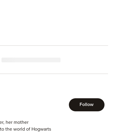
Follow
r, her mother
into the world of Hogwarts