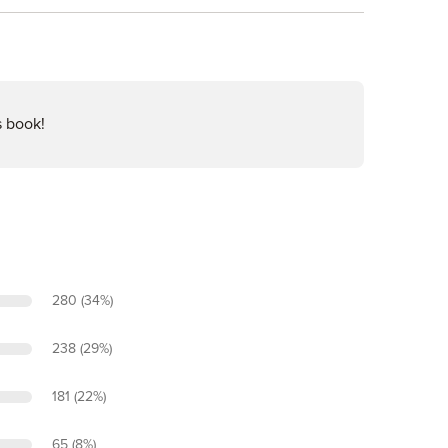
s book!
280 (34%)
238 (29%)
181 (22%)
65 (8%)