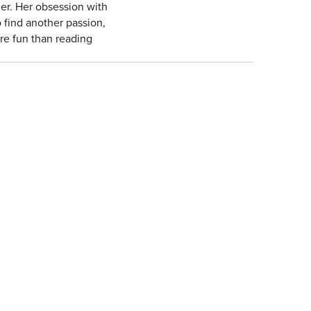
er. Her obsession with
 find another passion,
ore fun than reading