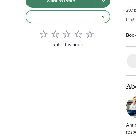
Want to Read
I ha
297 p
One 
First
What
Book
He k
Rate this book
But 
Ab
Anne
resp