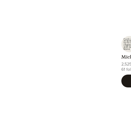
Mich
2,52
61 fo