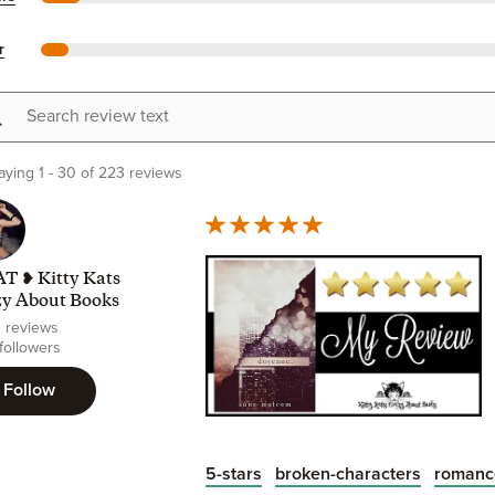
r
h review text
aying 1 - 30 of 223 reviews
T ❥ Kitty Kats
zy About Books
0 reviews
 followers
Follow
5-stars
broken-characters
romanc
Unique, Unputdownable, Unquestiona