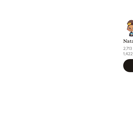
2,713
1,422