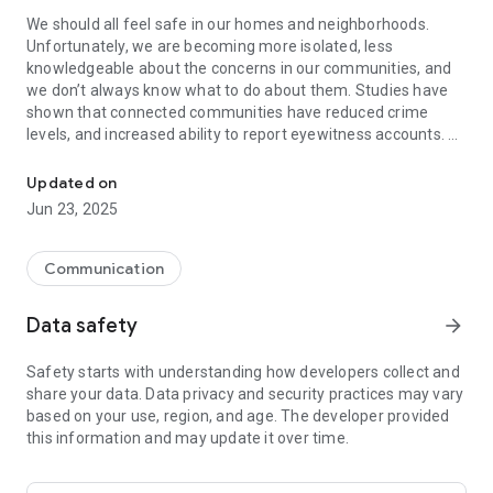
We should all feel safe in our homes and neighborhoods.
Unfortunately, we are becoming more isolated, less
knowledgeable about the concerns in our communities, and
we don’t always know what to do about them. Studies have
shown that connected communities have reduced crime
levels, and increased ability to report eyewitness accounts.
Be alert with your neighbors and stay informed about safety in y
The WeAlert app lets you connect with your neighbors easily.
Updated on
Stay informed about your community and share safety and
Jun 23, 2025
security concerns. It will empower you and your community to
do something about them. You'll have a powerful tool for
preventing crime and catching those that would harm you
Communication
and your loved ones.
Data safety
arrow_forward
Use WeAlert so we can stand together and make our
neighborhoods safer.
Safety starts with understanding how developers collect and
Are you happy with the WeAlert app? We would really
share your data. Data privacy and security practices may vary
appreciate your feedback, wishes or a nice review. Thank you.
based on your use, region, and age. The developer provided
this information and may update it over time.
★ Join your neighborhood automatically
★ Focus on local safety
★ Straightforward alerts with the right information