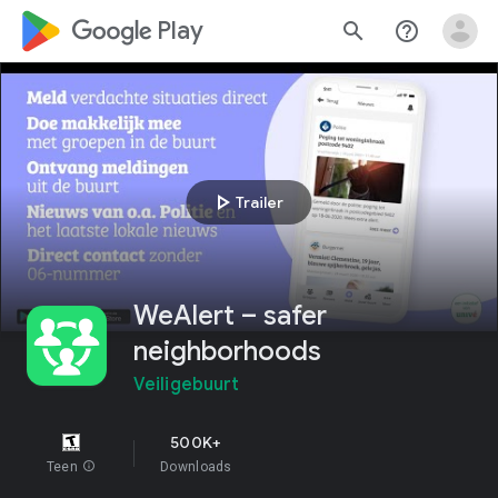
google_logo Play
search
help_outline
play_arrow
Trailer
WeAlert – safer
neighborhoods
Veiligebuurt
500K+
Teen
info
Downloads