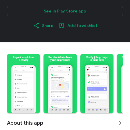
See in Play Store app
Share
Add to wishlist
About this app
arrow_forward