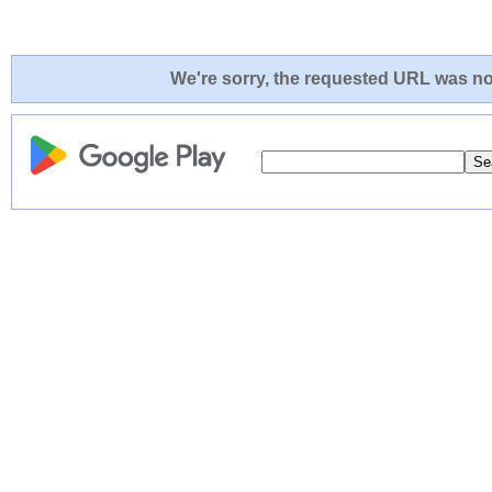
We're sorry, the requested URL was not